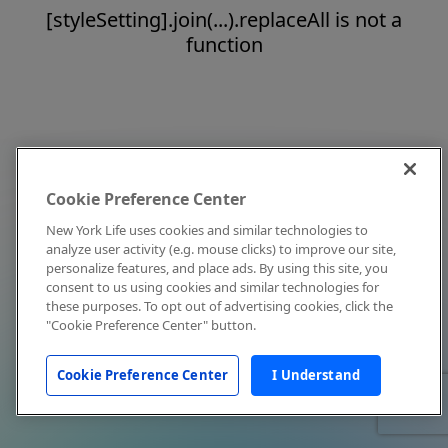
[styleSetting].join(...).replaceAll is not a
function
Cookie Preference Center
New York Life uses cookies and similar technologies to
analyze user activity (e.g. mouse clicks) to improve our site,
personalize features, and place ads. By using this site, you
consent to us using cookies and similar technologies for
these purposes. To opt out of advertising cookies, click the
"Cookie Preference Center" button.
Cookie Preference Center
I Understand