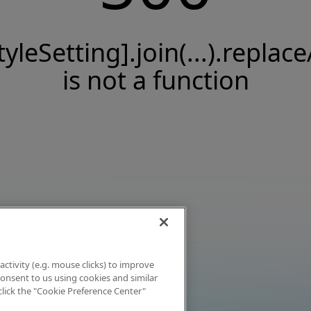
tyleSetting].join(...).replace
is not a function
activity (e.g. mouse clicks) to improve
 consent to us using cookies and similar
click the "Cookie Preference Center"