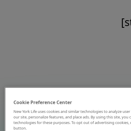
[s
Cookie Preference Center
New York Life uses cookies and similar technologies to analyze user 
our site, personalize features, and place ads. By using this site, you
technologies for these purposes. To opt out of advertising cookies, 
button.